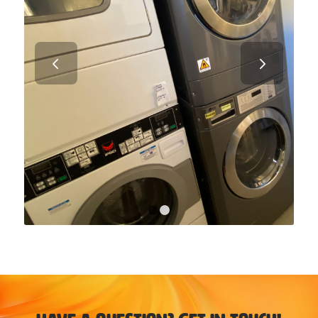
Next
1
2