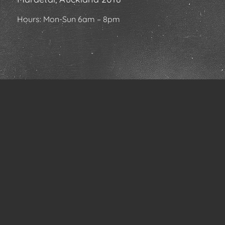
Hours: Mon-Sun 6am – 8pm
FIND OUT ABOUT US
Home
About Us
Our Services
News & Specials
Community
Contact Us