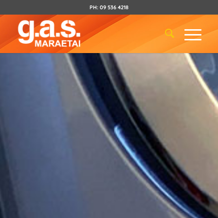
PH:
09 536 4218