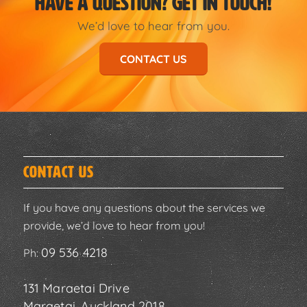
HAVE A QUESTION? GET IN TOUCH!
We’d love to hear from you.
CONTACT US
Contact Us
If you have any questions about the services we
provide, we’d love to hear from you!
09 536 4218
Ph:
131 Maraetai Drive
Maraetai, Auckland 2018