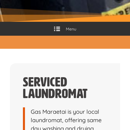
Menu
Serviced
Laundromat
Gas Maraetai is your local
laundromat, offering same
day washing and drying