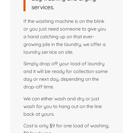
services.
If the washing machine is on the blink
or you just need someone to give you
a hand catching up on that ever-
growing pile in the laundry, we offer a
laundry service on site.
Simply drop off your load of laundry
and it will be ready for collection same
day or next day, depending on the
drop-off time.
We can either wash and dry or just
wash for you to hang out on the line
back at yours.
Cost is only $9 for one load of washing,