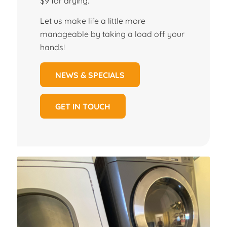
$9 for drying.
Let us make life a little more
manageable by taking a load off your
hands!
NEWS & SPECIALS
GET IN TOUCH