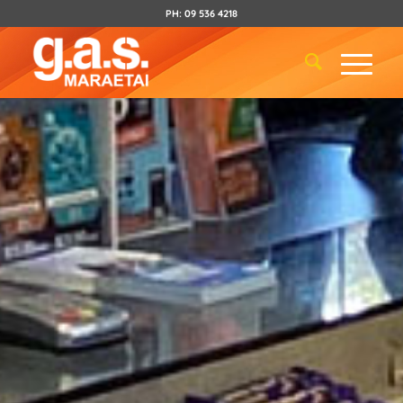
PH:
09 536 4218