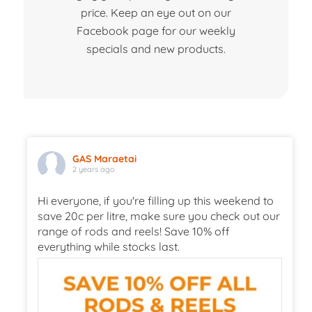
price. Keep an eye out on our
Facebook page for our weekly
specials and new products.
GAS Maraetai
2 years ago
Hi everyone, if you're filling up this weekend to
save 20c per litre, make sure you check out our
range of rods and reels! Save 10% off
everything while stocks last.