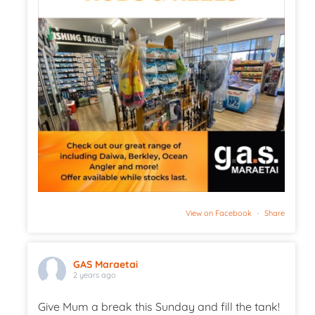
View on Facebook
·
Share
GAS Maraetai
2 years ago
Give Mum a break this Sunday and fill the tank!