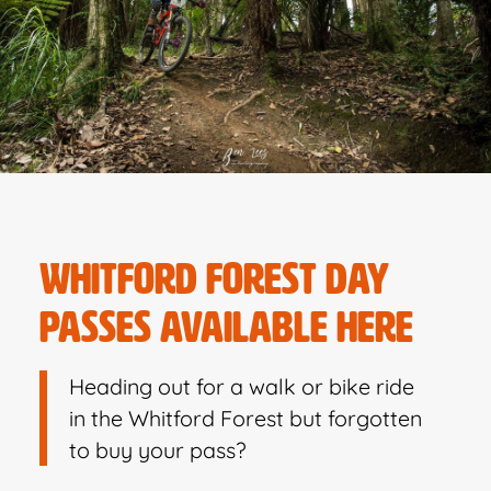
WHITFORD FOREST DAY
PASSES AVAILABLE HERE
Heading out for a walk or bike ride
in the Whitford Forest but forgotten
to buy your pass?