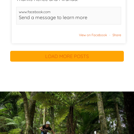
www.facebook.com
Send a message to learn more
View on Facebook
·
Share
LOAD MORE POSTS