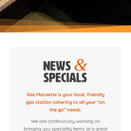
&
News
Specials
Gas Maraetai is your local, friendly
gas station catering to all your “on
the go” needs.
We are continuously working on
bringing you speciality items at a great