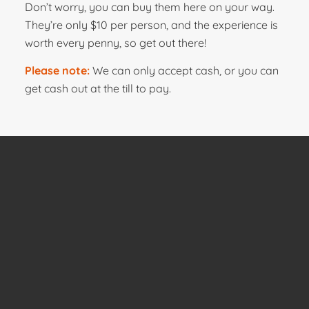
Don’t worry, you can buy them here on your way.
They’re only $10 per person, and the experience is
worth every penny, so get out there!
Please note:
We can only accept cash, or you can
get cash out at the till to pay.
Contact Us
If you have any questions about the services we
provide, we’d love to hear from you!
09 536 4218
Ph: