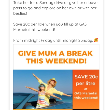
Take her for a Sunday drive or give her a leave
pass to go and explore on her own or with her
besties!
Save 20c per litre when you fill up at GAS
Maraetai this weekend!
From midnight Friday until midnight Sunday.