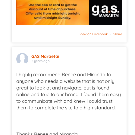
View on Facebook
·
Share
GAS Maraetai
2 years ago
I highly recommend Renee and Miranda to
anyone who needs a website that is not only
great to look at and navigate, but is found
online and true to our brand. I found them easy
to communicate with and knew I could trust
them to complete the site to a high standard.
Thanks Renee and Miranda!